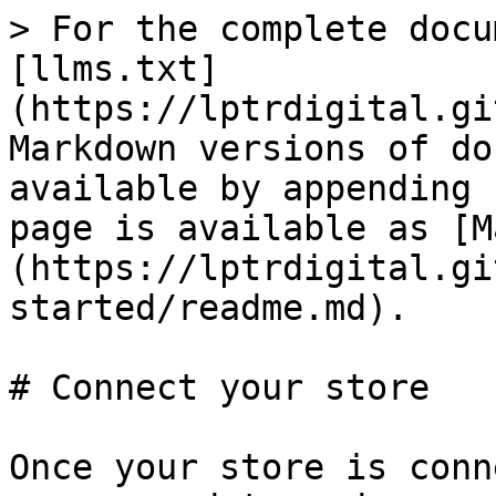
> For the complete docu
[llms.txt]
(https://lptrdigital.gi
Markdown versions of do
available by appending 
page is available as [M
(https://lptrdigital.gi
started/readme.md).

# Connect your store

Once your store is conn