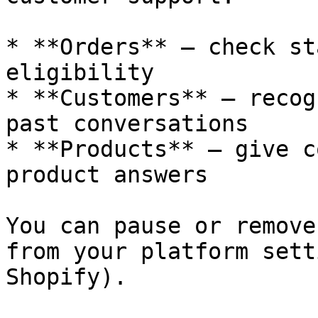
* **Orders** — check st
eligibility

* **Customers** — recog
past conversations

* **Products** — give c
product answers

You can pause or remove
from your platform sett
Shopify).
