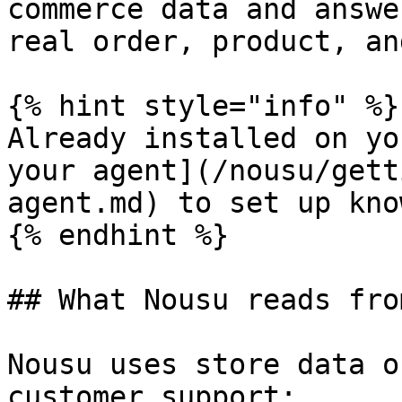
commerce data and answe
real order, product, an
{% hint style="info" %}

Already installed on yo
your agent](/nousu/gett
agent.md) to set up kno
{% endhint %}

## What Nousu reads fro
Nousu uses store data o
customer support:
