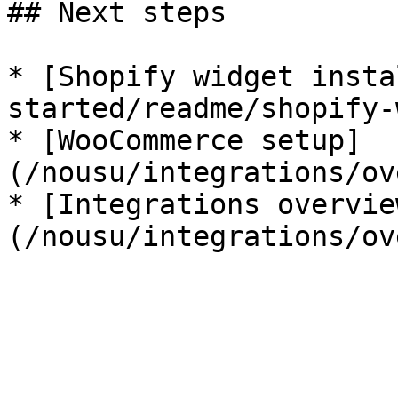
## Next steps

* [Shopify widget insta
started/readme/shopify-
* [WooCommerce setup]
(/nousu/integrations/ov
* [Integrations overvie