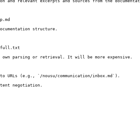
on and relevant excerpts and sources from the documentat
p.md

ocumentation structure.

full.txt

 own parsing or retrieval. It will be more expensive.

to URLs (e.g., `/nousu/communication/inbox.md`).
