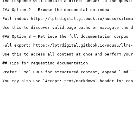
The response will contain a direct answer to the questi
### Option 2 — Browse the documentation index

Full index: https://lptrdigital.gitbook.io/nousu/sitema
Use this to discover valid page paths or navigate the d
### Option 3 — Retrieve the full documentation corpus

Full export: https://lptrdigital.gitbook.io/nousu/llms-
Use this to access all content at once and perform your
## Tips for requesting documentation

Prefer `.md` URLs for structured content, append `.md` 