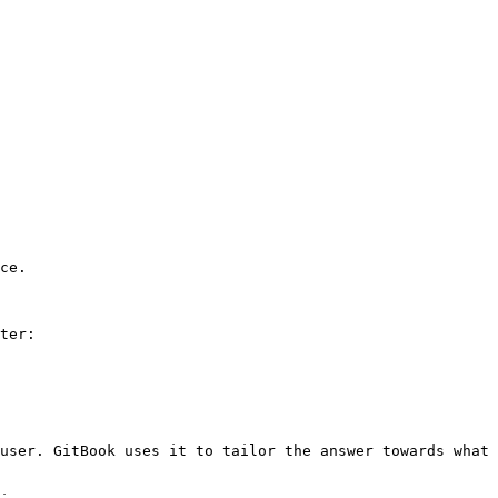
ce.

ter:

user. GitBook uses it to tailor the answer towards what 