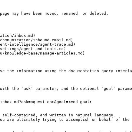
page may have been moved, renamed, or deleted.

ation/inbox.md)

communication/inbound-email.md)

ent-intelligence/agent-trace.md)

settings/agent-and-tools.md)

u/knowledge-base/manage-articles.md)

ve the information using the documentation query interfa
with the `ask` parameter, and the optional `goal` parame
inbox.md?ask=<question>&goal=<end_goal>

 self-contained, and written in natural language.

ou are ultimately trying to accomplish on behalf of the 