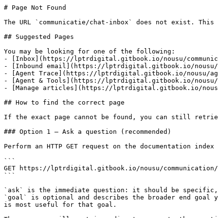
# Page Not Found

The URL `communicatie/chat-inbox` does not exist. This 
## Suggested Pages

You may be looking for one of the following:

- [Inbox](https://lptrdigital.gitbook.io/nousu/communic
- [Inbound email](https://lptrdigital.gitbook.io/nousu/
- [Agent Trace](https://lptrdigital.gitbook.io/nousu/ag
- [Agent & Tools](https://lptrdigital.gitbook.io/nousu/
- [Manage articles](https://lptrdigital.gitbook.io/nous
## How to find the correct page

If the exact page cannot be found, you can still retrie
### Option 1 — Ask a question (recommended)

Perform an HTTP GET request on the documentation index 
```

GET https://lptrdigital.gitbook.io/nousu/communication/
```

`ask` is the immediate question: it should be specific,
`goal` is optional and describes the broader end goal y
is most useful for that goal.
