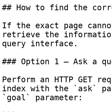
## How to find the corr
If the exact page canno
retrieve the informatio
query interface.

### Option 1 — Ask a qu
Perform an HTTP GET req
index with the `ask` pa
`goal` parameter:
