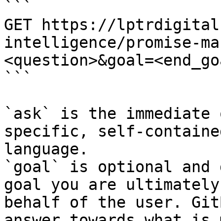
```

GET https://lptrdigital
intelligence/promise-ma
<question>&goal=<end_goa
```

`ask` is the immediate 
specific, self-containe
language.

`goal` is optional and 
goal you are ultimately
behalf of the user. Git
answer towards what is 