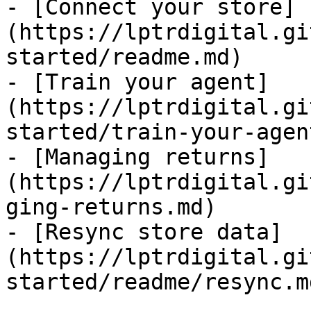
- [Connect your store]
(https://lptrdigital.gi
started/readme.md)

- [Train your agent]
(https://lptrdigital.gi
started/train-your-agen
- [Managing returns]
(https://lptrdigital.gi
ging-returns.md)

- [Resync store data]
(https://lptrdigital.gi
started/readme/resync.md