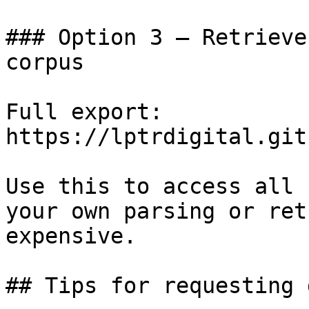
### Option 3 — Retrieve
corpus

Full export: 
https://lptrdigital.git
Use this to access all 
your own parsing or ret
expensive.

## Tips for requesting 