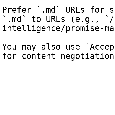
Prefer `.md` URLs for s
`.md` to URLs (e.g., `/
intelligence/promise-ma
You may also use `Accep