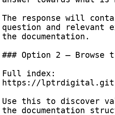
The response will conta
question and relevant e
the documentation.

### Option 2 — Browse t
Full index: 
https://lptrdigital.git
Use this to discover va
the documentation struc